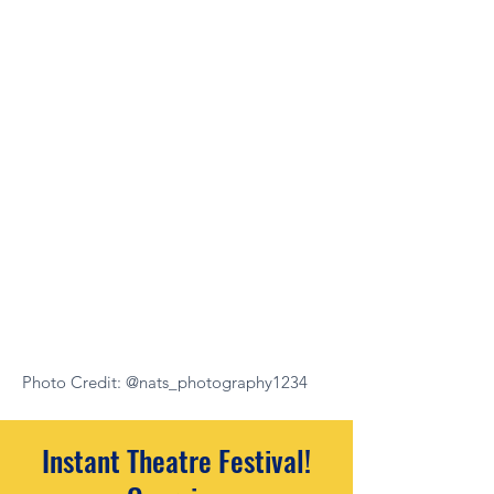
Photo Credit: @nats_photography1234
Instant Theatre Festival!