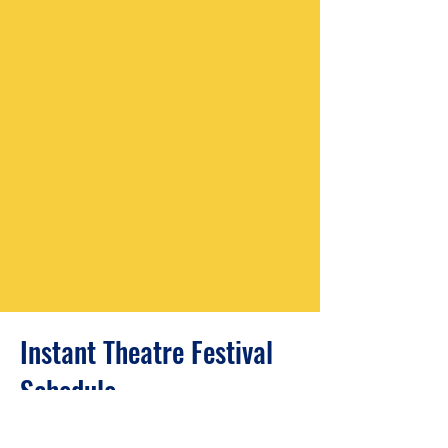
Instant Theatre Festival
Schedule
9:00 A.M. Registration