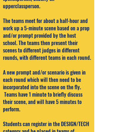
upperclassperson.
The teams meet for about a half-hour and
work up a 5-minute scene based on a prop
and/or prompt provided by the host
school. The teams then present their
scenes to different judges in different
rounds, with different teams in each round.
A new prompt and/or scenario is given in
each round which will then need to be
incorporated into the scene on the fly.
Teams have 1 minute to briefly discuss
their scene, and will have 5 minutes to
perform.
Students can register in the DESIGN/TECH
category and be placed in teams of