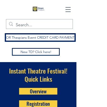
OR Thespians Event CREDIT CARD PAYMENT
New TD? Click here!
Instant Theatre Festival!
Quick Links
Overview
Registration