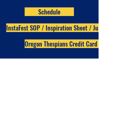
Schedule
InstaFest SOP / Inspiration Sheet / Judge Rubric
Oregon Thespians Credit Card Payment form