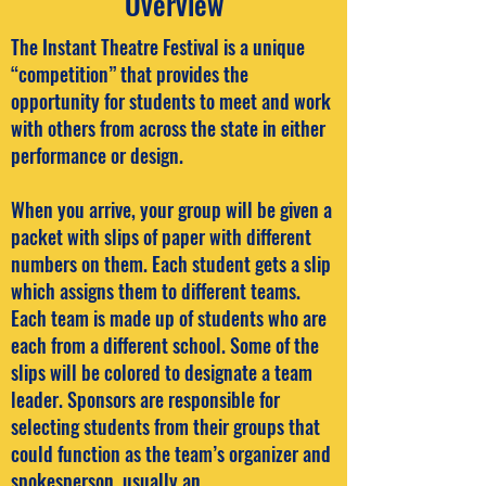
Overview
The Instant Theatre Festival is a unique
“competition” that provides the
opportunity for students to meet and work
with others from across the state in either
performance or design.
When you arrive, your group will be given a
packet with slips of paper with different
numbers on them. Each student gets a slip
which assigns them to different teams.
Each team is made up of students who are
each from a different school. Some of the
slips will be colored to designate a team
leader. Sponsors are responsible for
selecting students from their groups that
could function as the team’s organizer and
spokesperson, usually an