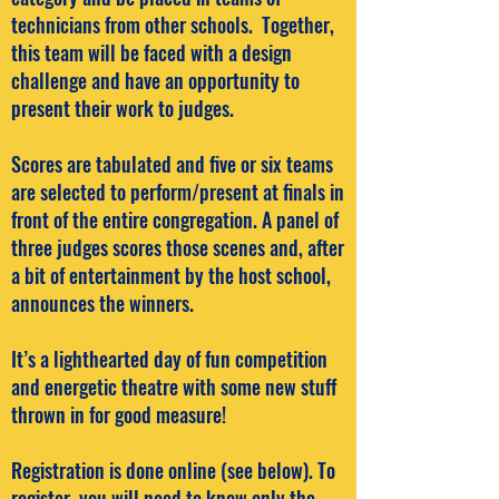
technicians from other schools. Together,
this team will be faced with a design
challenge and have an opportunity to
present their work to judges.
Scores are tabulated and five or six teams
are selected to perform/present at finals in
front of the entire congregation. A panel of
three judges scores those scenes and, after
a bit of entertainment by the host school,
announces the winners.
It’s a lighthearted day of fun competition
and energetic theatre with some new stuff
thrown in for good measure!
Registration is done online (see below). To
register, you will need to know only the