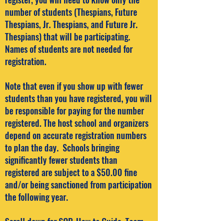
number of students (Thespians, Future
Thespians, Jr. Thespians, and Future Jr.
Thespians) that will be participating.
Names of students are not needed for
registration.
Note that even if you show up with fewer
students than you have registered, you will
be responsible for paying for the number
registered. The host school and organizers
depend on accurate registration numbers
to plan the day. Schools bringing
significantly fewer students than
registered are subject to a $50.00 fine
and/or being sanctioned from participation
the following year.