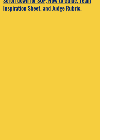
Scroll down for SOP, How to Guide, Team
Inspiration Sheet, and Judge Rubric.