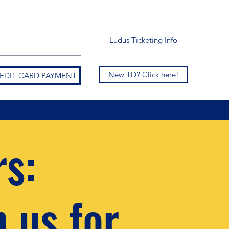
Ludus Ticketing Info
New TD? Click here!
CREDIT CARD PAYMENT
rs:
n us for