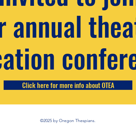
r annual thea
ation confer
Click here for more info about OTEA
©2025 by Oregon Thespians.