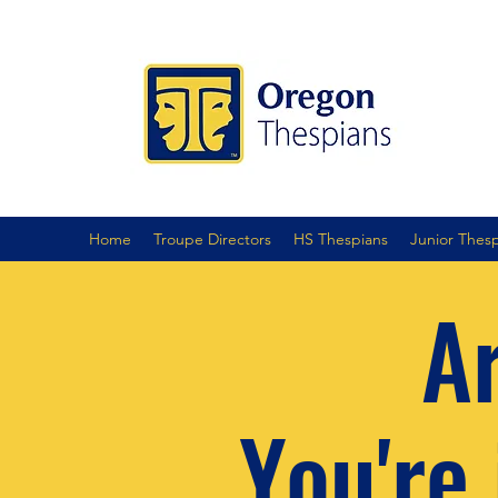
Home
Troupe Directors
HS Thespians
Junior Thes
Ar
You're 