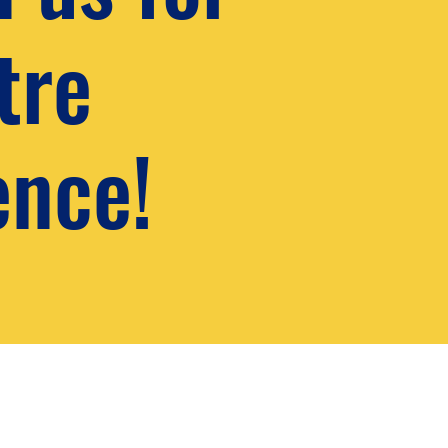
tre
ence!