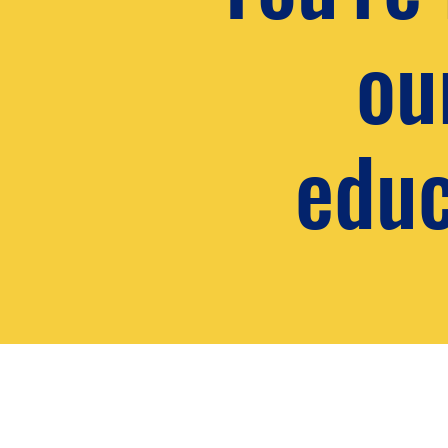
ou
educ