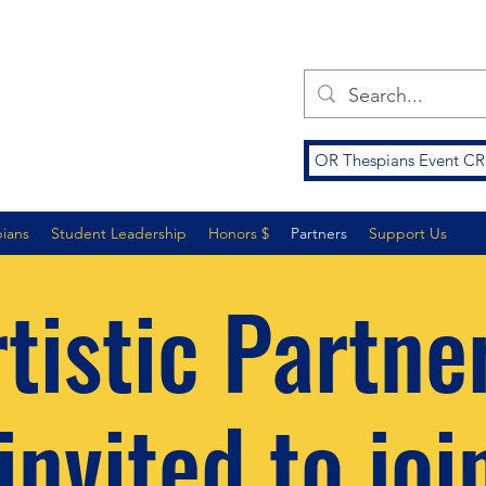
OR Thespians Event 
pians
Student Leadership
Honors $
Partners
Support Us
tistic Partne
invited to joi